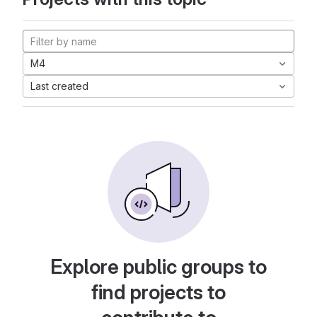
M4
Last created
Explore public groups to
find projects to