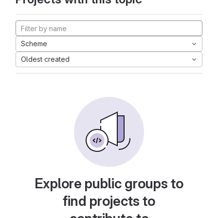
Scheme
Oldest created
Explore public groups to
find projects to