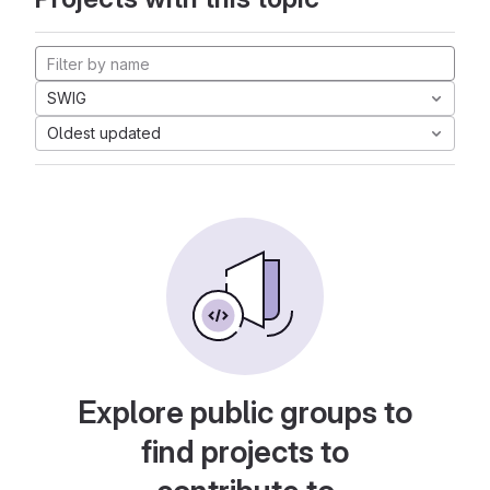
SWIG
Oldest updated
Explore public groups to
find projects to