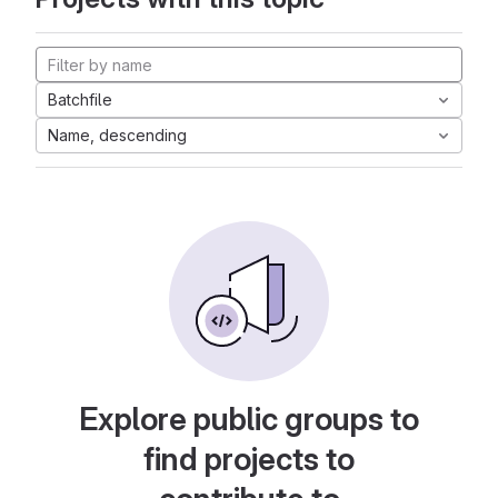
Batchfile
Name, descending
Explore public groups to
find projects to