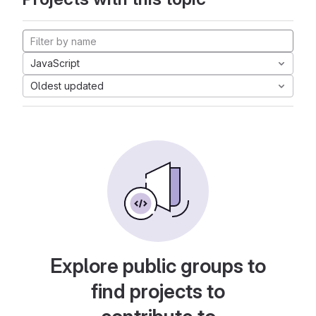
JavaScript
Oldest updated
Explore public groups to
find projects to