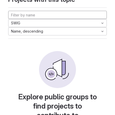
SWIG
Name, descending
Explore public groups to
find projects to