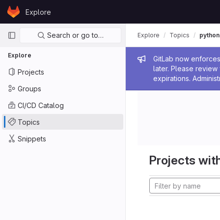
Skip to content
Explore
GitLab
Primary navigation
Search or go to…
Explore
Topics
python
Explore
Admin me
GitLab now enforces 
later. Please revie
Projects
expirations. Administ
Groups
CI/CD Catalog
Topics
Snippets
Projects with