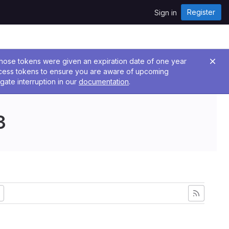
Register
Sign in
 Those tokens were given an expiration date of one year
ccess tokens to ensure you are aware of upcoming
gate interruption in our
documentation
.
3