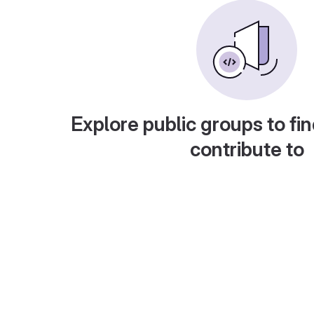
Explore public groups to fin
contribute to