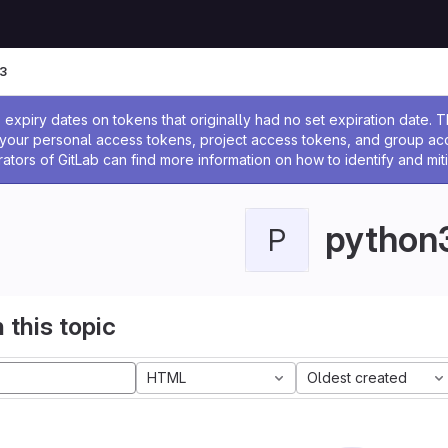
3
ssage
expiry dates on tokens that originally had no set expiration date.
w your personal access tokens, project access tokens, and group a
rators of GitLab can find more information on how to identify and miti
python
P
 this topic
HTML
Oldest created