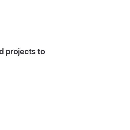
d projects to