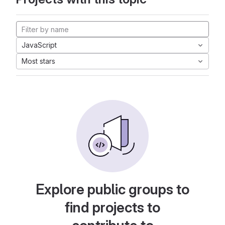
JavaScript
Most stars
Explore public groups to
find projects to