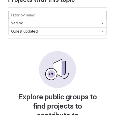
Verilog
Oldest updated
Explore public groups to
find projects to