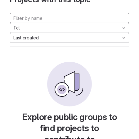
Tcl
Last created
Explore public groups to
find projects to