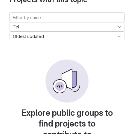
Tcl
Oldest updated
Explore public groups to
find projects to