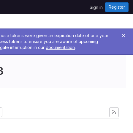
Register
Sign in
 Those tokens were given an expiration date of one year
ccess tokens to ensure you are aware of upcoming
gate interruption in our
documentation
.
3