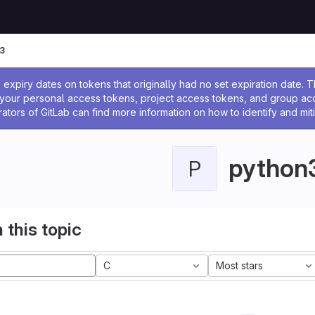
3
ssage
expiry dates on tokens that originally had no set expiration date.
w your personal access tokens, project access tokens, and group a
rators of GitLab can find more information on how to identify and miti
python
P
 this topic
C
Most stars