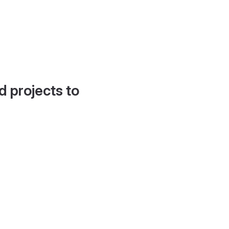
d projects to