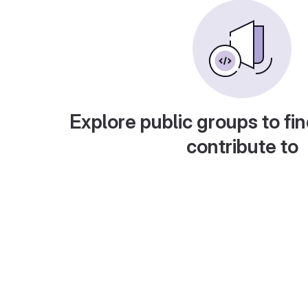
Explore public groups to fin
contribute to