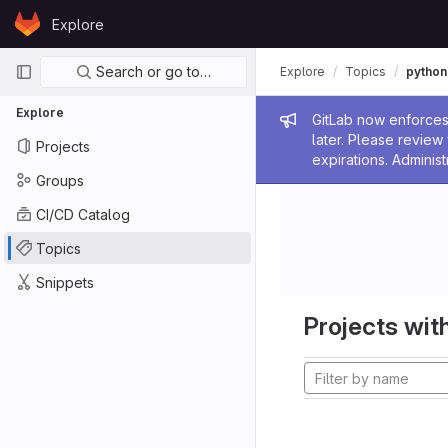
Skip to content
Explore
GitLab
Primary navigation
Search or go to…
Explore
Topics
python
Explore
Admin me
GitLab now enforces 
later. Please revie
Projects
expirations. Administ
Groups
CI/CD Catalog
Topics
Snippets
Projects with