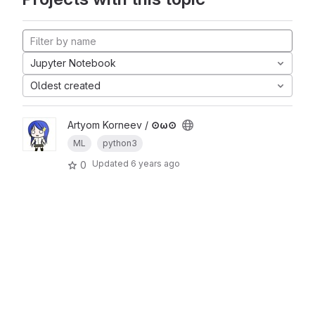
Jupyter Notebook
Oldest created
Artyom Korneev /
⊙ω⊙
ML
python3
Updated
6 years ago
0