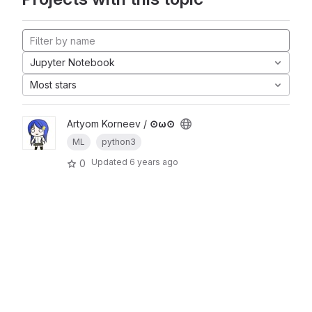
Jupyter Notebook
Most stars
Artyom Korneev /
⊙ω⊙
ML
python3
Updated
6 years ago
0