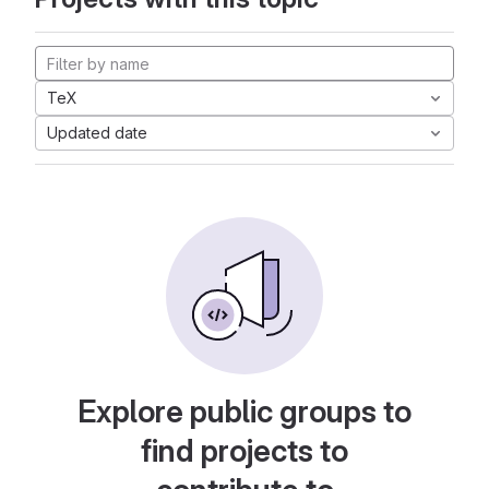
TeX
Updated date
Explore public groups to
find projects to