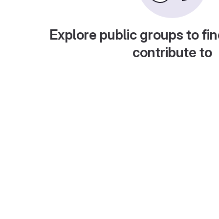
Explore public groups to fin
contribute to