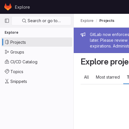
Skip to content
Explore
GitLab
Primary navigation
Search or go to…
Explore
Projects
Explore
Admin me
GitLab now enforces 
later. Please revie
Projects
expirations. Administ
Groups
Explore proje
CI/CD Catalog
Topics
All
Most starred
T
Snippets