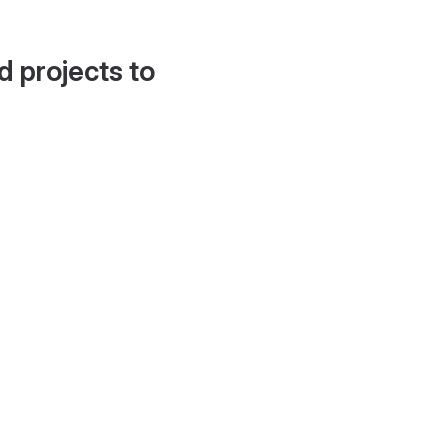
d projects to