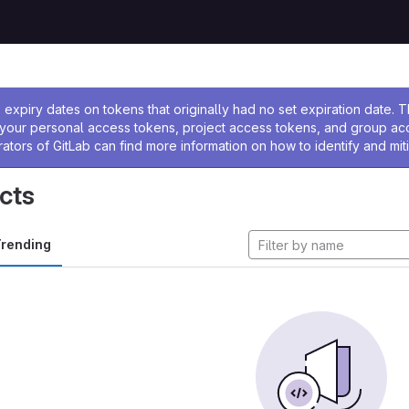
ssage
expiry dates on tokens that originally had no set expiration date.
w your personal access tokens, project access tokens, and group a
rators of GitLab can find more information on how to identify and miti
cts
rending