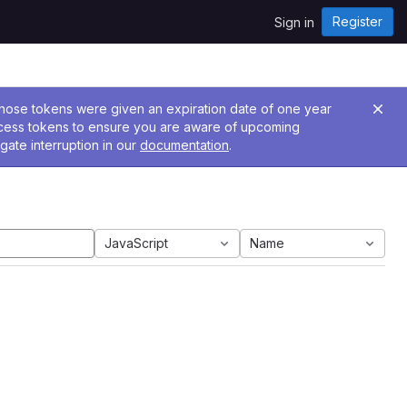
Register
Sign in
 Those tokens were given an expiration date of one year
ccess tokens to ensure you are aware of upcoming
gate interruption in our
documentation
.
JavaScript
Name