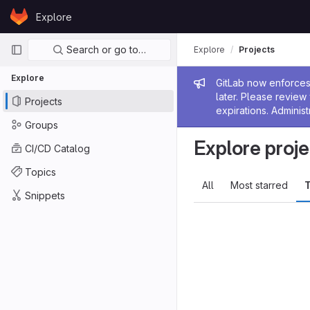
Skip to content
Explore
GitLab
Primary navigation
Search or go to…
Explore
Projects
Explore
Admin me
GitLab now enforces 
later. Please revie
Projects
expirations. Administ
Groups
Explore proje
CI/CD Catalog
Topics
All
Most starred
T
Snippets