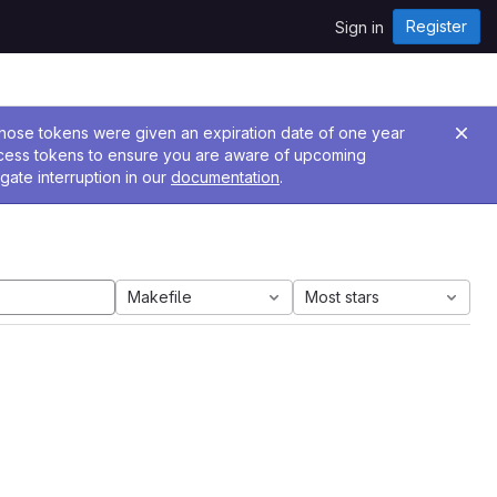
Register
Sign in
 Those tokens were given an expiration date of one year
ccess tokens to ensure you are aware of upcoming
gate interruption in our
documentation
.
Makefile
Most stars