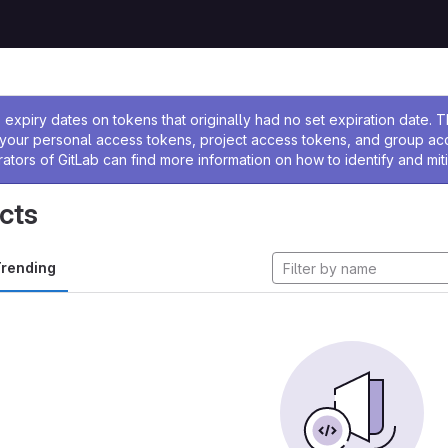
ssage
expiry dates on tokens that originally had no set expiration date.
w your personal access tokens, project access tokens, and group a
rators of GitLab can find more information on how to identify and miti
cts
rending