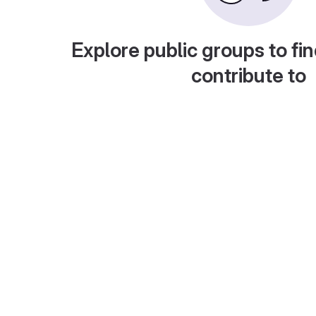
Explore public groups to fin
contribute to