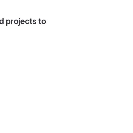
d projects to