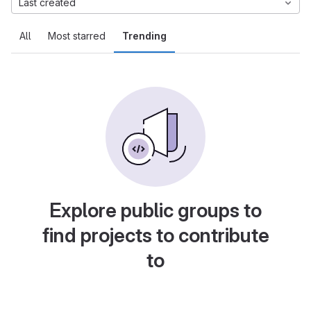
Last created
All
Most starred
Trending
Explore public groups to
find projects to contribute
to