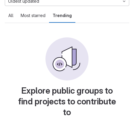
Oldest updated
All
Most starred
Trending
Explore public groups to
find projects to contribute
to