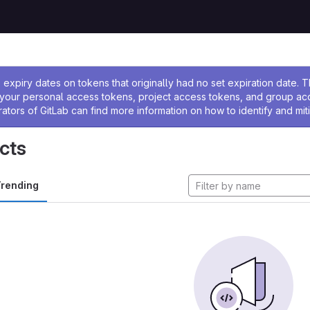
ssage
expiry dates on tokens that originally had no set expiration date.
w your personal access tokens, project access tokens, and group a
rators of GitLab can find more information on how to identify and miti
cts
rending