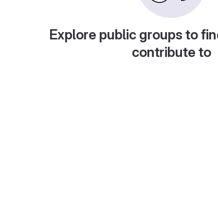
Explore public groups to fin
contribute to