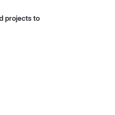
d projects to