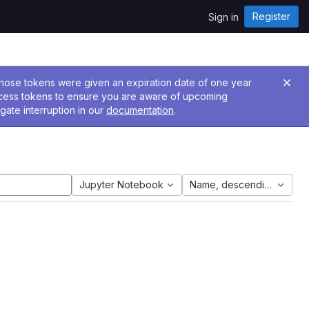
Register
Sign in
 Those tokens were given an expiration date of one year
ccess tokens to ensure you are aware of upcoming
gate interruption in our
documentation
.
Jupyter Notebook
Name, descending