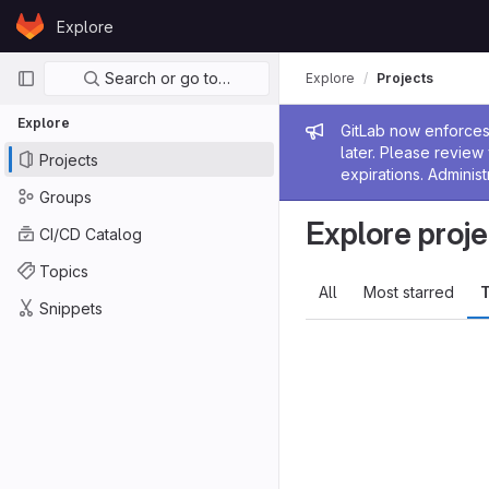
Skip to content
Explore
GitLab
Primary navigation
Search or go to…
Explore
Projects
Explore
Admin me
GitLab now enforces 
later. Please revie
Projects
expirations. Administ
Groups
Explore proje
CI/CD Catalog
Topics
All
Most starred
T
Snippets