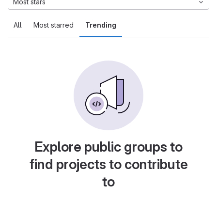
Most stars
All
Most starred
Trending
Explore public groups to
find projects to contribute
to