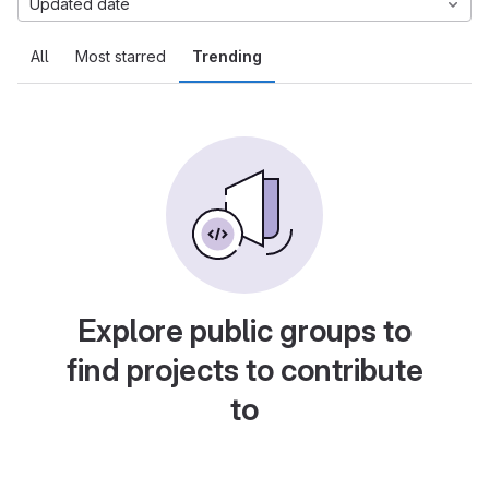
Updated date
All
Most starred
Trending
Explore public groups to
find projects to contribute
to