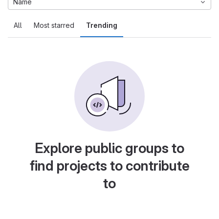
Name
All
Most starred
Trending
Explore public groups to
find projects to contribute
to