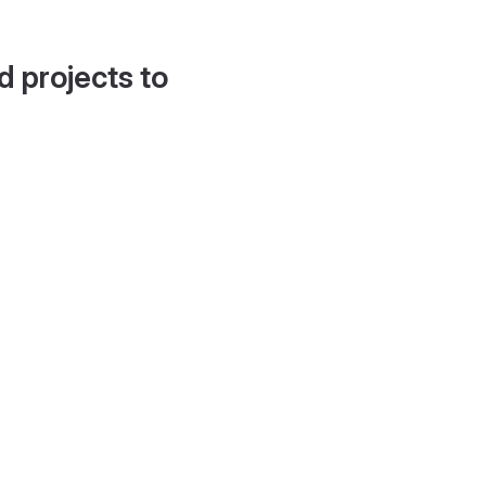
d projects to