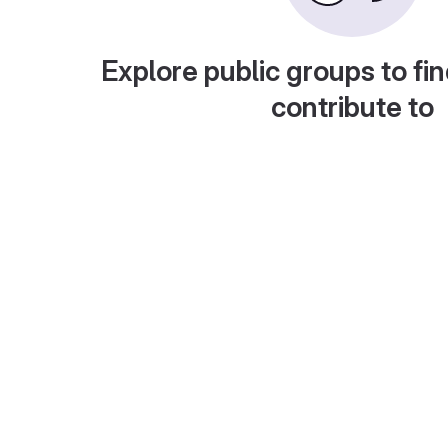
Explore public groups to fin
contribute to