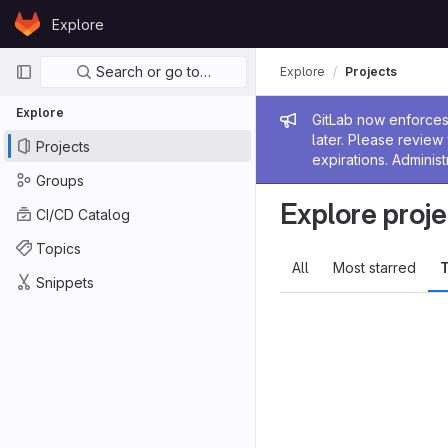
Skip to content
Explore
GitLab
Primary navigation
Search or go to…
Explore
Projects
Explore
Admin me
GitLab now enforces 
later. Please revie
Projects
expirations. Administ
Groups
Explore proje
CI/CD Catalog
Topics
All
Most starred
T
Snippets