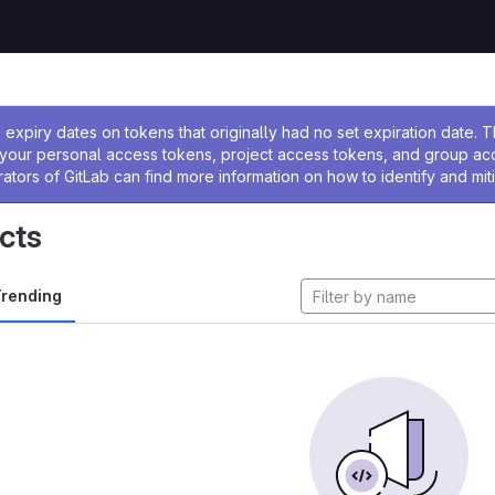
ssage
expiry dates on tokens that originally had no set expiration date.
w your personal access tokens, project access tokens, and group a
rators of GitLab can find more information on how to identify and miti
cts
rending