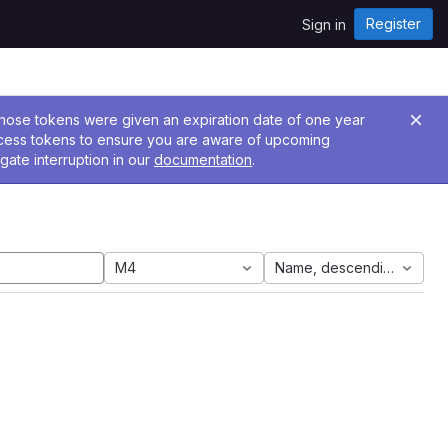
Register
Sign in
 Those tokens were given an expiration date of one year
ccess tokens to ensure you are aware of upcoming
gate interruption in our
documentation
.
M4
Name, descending