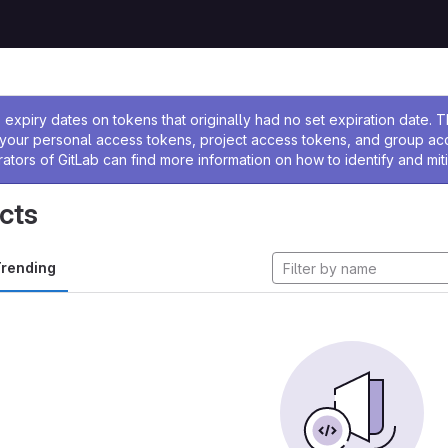
ssage
expiry dates on tokens that originally had no set expiration date.
w your personal access tokens, project access tokens, and group a
rators of GitLab can find more information on how to identify and miti
cts
rending