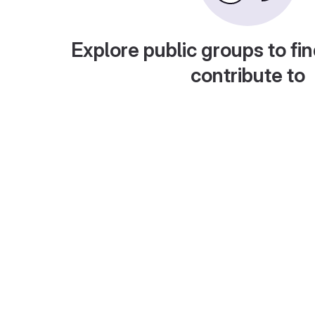
Explore public groups to fin
contribute to