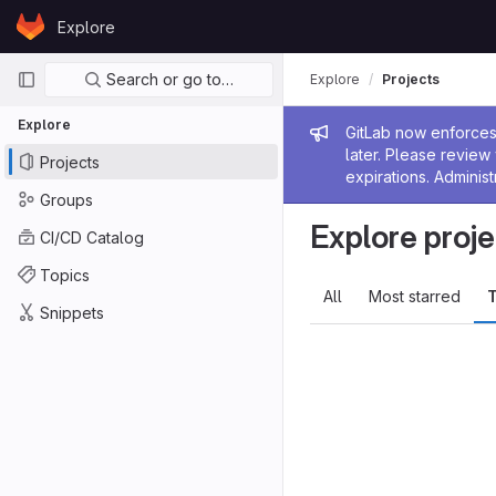
Skip to content
Explore
GitLab
Primary navigation
Search or go to…
Explore
Projects
Explore
Admin me
GitLab now enforces 
later. Please revie
Projects
expirations. Administ
Groups
Explore proje
CI/CD Catalog
Topics
All
Most starred
T
Snippets