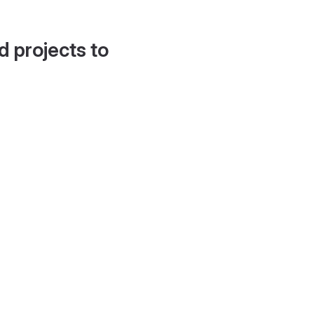
d projects to