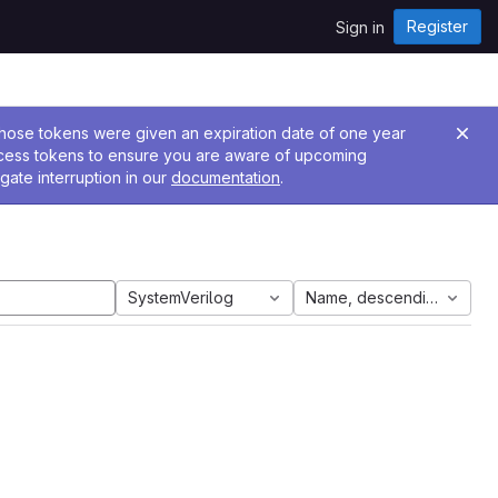
Register
Sign in
 Those tokens were given an expiration date of one year
ccess tokens to ensure you are aware of upcoming
gate interruption in our
documentation
.
SystemVerilog
Name, descending