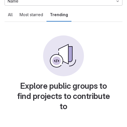
Name
All
Most starred
Trending
Explore public groups to
find projects to contribute
to