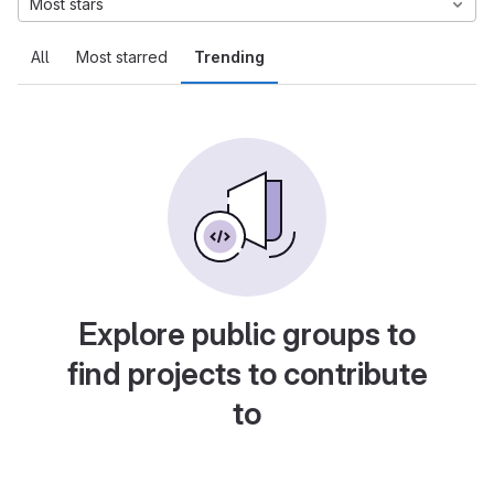
Most stars
All
Most starred
Trending
Explore public groups to
find projects to contribute
to