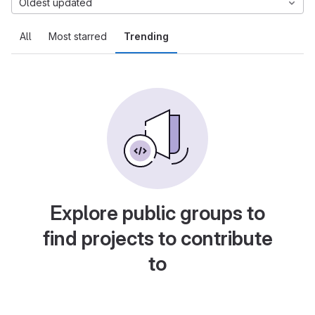
Oldest updated
All
Most starred
Trending
Explore public groups to
find projects to contribute
to