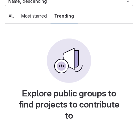
Name, descending
All
Most starred
Trending
Explore public groups to
find projects to contribute
to