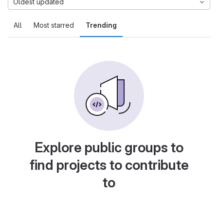
Oldest updated
All
Most starred
Trending
Explore public groups to
find projects to contribute
to