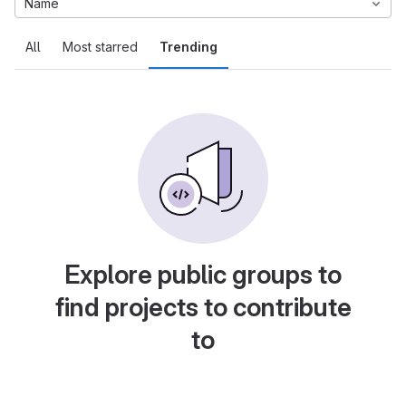
Name
All
Most starred
Trending
Explore public groups to
find projects to contribute
to