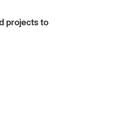
d projects to