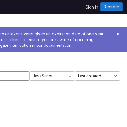
Register
Sign in
 Those tokens were given an expiration date of one year
ccess tokens to ensure you are aware of upcoming
gate interruption in our
documentation
.
JavaScript
Last created