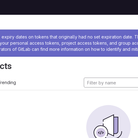
ssage
expiry dates on tokens that originally had no set expiration date.
w your personal access tokens, project access tokens, and group a
rators of GitLab can find more information on how to identify and miti
cts
rending