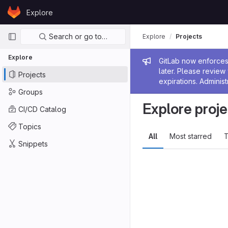
Skip to content
Explore
GitLab
Primary navigation
Search or go to…
Explore
Projects
Explore
Admin me
GitLab now enforces 
later. Please revie
Projects
expirations. Administ
Groups
Explore proje
CI/CD Catalog
Topics
All
Most starred
T
Snippets