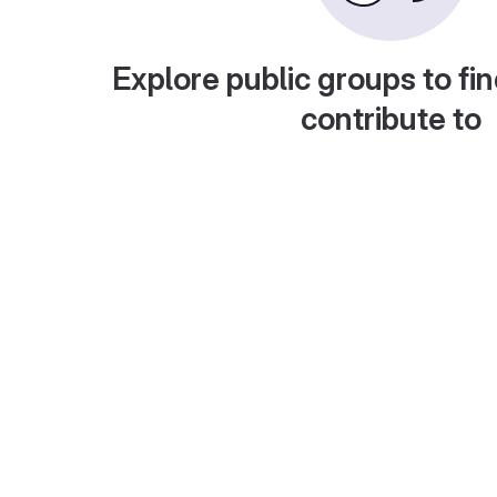
Explore public groups to fin
contribute to