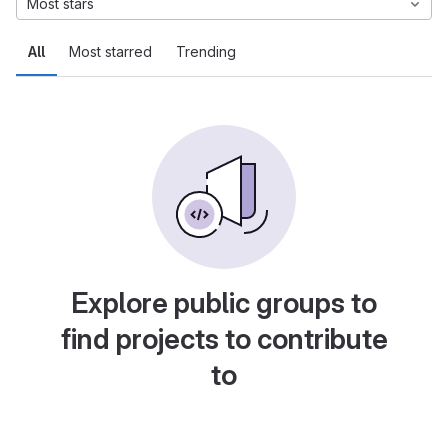
Most stars
All
Most starred
Trending
Explore public groups to
find projects to contribute
to