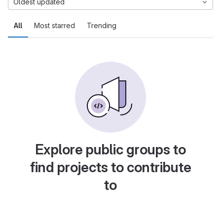
Oldest updated
All
Most starred
Trending
Explore public groups to
find projects to contribute
to