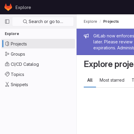
Skip to content
Explore
GitLab
Primary navigation
Search or go to…
Explore
Projects
Explore
Admin me
GitLab now enforces 
later. Please revie
Projects
expirations. Administ
Groups
Explore proje
CI/CD Catalog
Topics
All
Most starred
T
Snippets