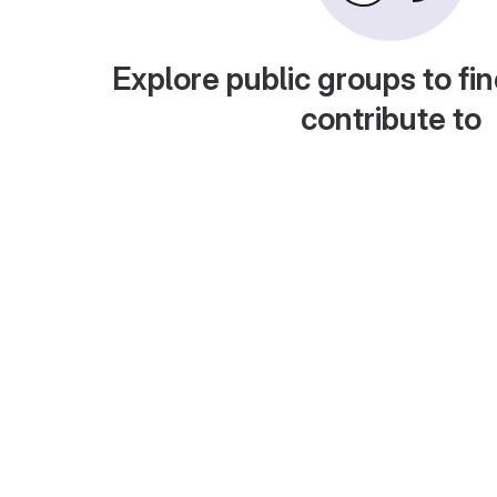
Explore public groups to fin
contribute to