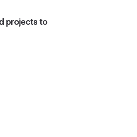
d projects to