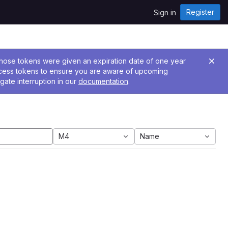
Register
Sign in
 Those tokens were given an expiration date of one year
ccess tokens to ensure you are aware of upcoming
gate interruption in our
documentation
.
M4
Name