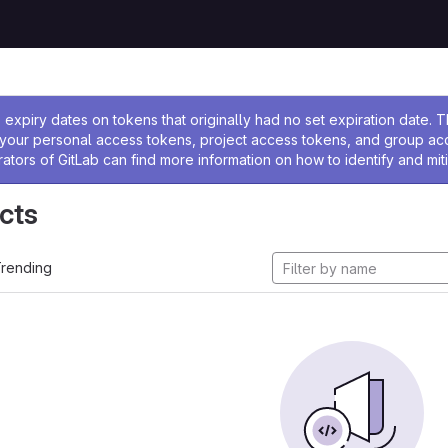
ssage
expiry dates on tokens that originally had no set expiration date.
w your personal access tokens, project access tokens, and group a
rators of GitLab can find more information on how to identify and miti
cts
rending