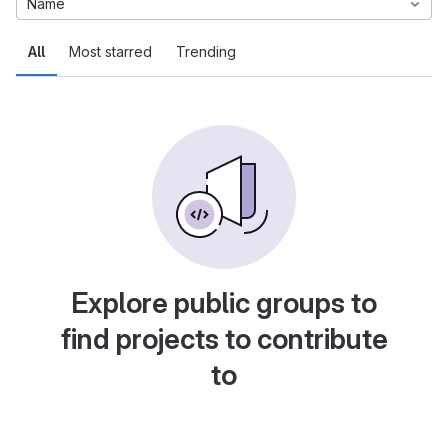
Name
All
Most starred
Trending
Explore public groups to
find projects to contribute
to