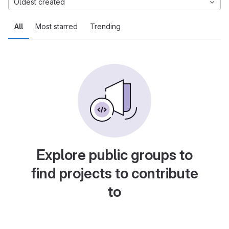
Oldest created
All
Most starred
Trending
Explore public groups to
find projects to contribute
to