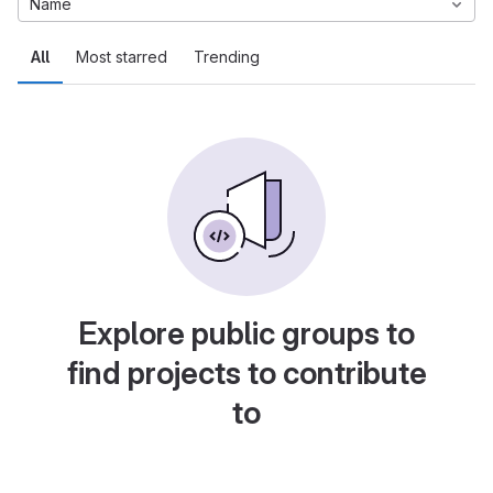
Name
All
Most starred
Trending
Explore public groups to
find projects to contribute
to