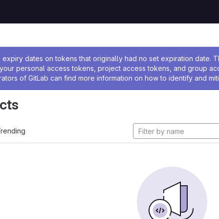
ssage
expiry dates on tokens that originally had no set expiration date.
w your personal access tokens, project access tokens, and group a
rators of GitLab can find more information on how to identify and miti
cts
rending