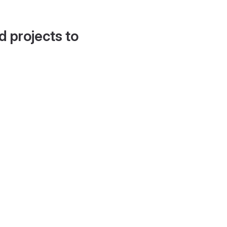
d projects to