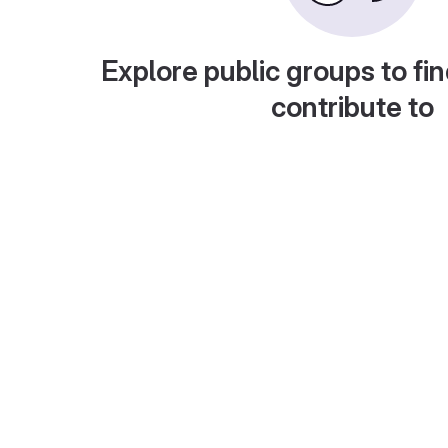
Explore public groups to fin
contribute to