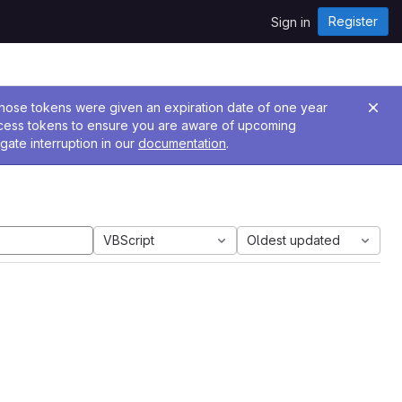
Register
Sign in
 Those tokens were given an expiration date of one year
ccess tokens to ensure you are aware of upcoming
gate interruption in our
documentation
.
VBScript
Oldest updated