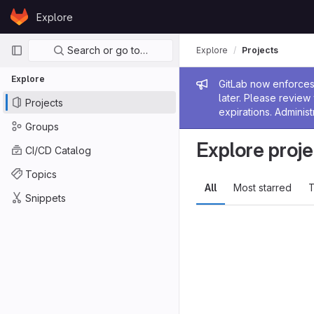
Skip to content
Explore
GitLab
Primary navigation
Search or go to…
Explore
Projects
Explore
Admin me
GitLab now enforces 
later. Please revie
Projects
expirations. Administ
Groups
Explore proje
CI/CD Catalog
Topics
All
Most starred
T
Snippets