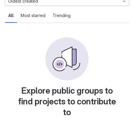
Oldest created
All
Most starred
Trending
Explore public groups to
find projects to contribute
to