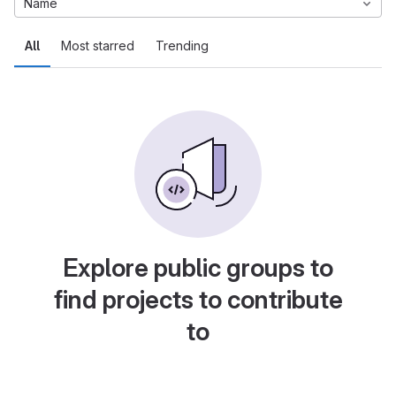
Name
All
Most starred
Trending
Explore public groups to
find projects to contribute
to