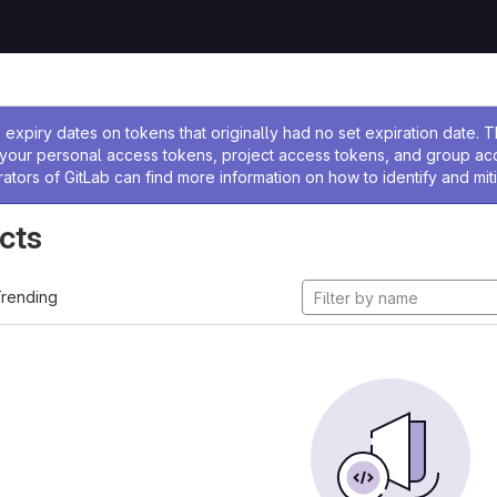
ssage
expiry dates on tokens that originally had no set expiration date.
w your personal access tokens, project access tokens, and group a
rators of GitLab can find more information on how to identify and miti
cts
rending