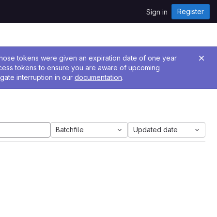
Register
Sign in
 Those tokens were given an expiration date of one year
ccess tokens to ensure you are aware of upcoming
gate interruption in our
documentation
.
Batchfile
Updated date