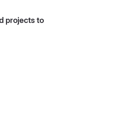
d projects to