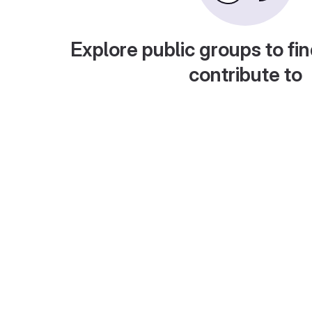
Explore public groups to fin
contribute to