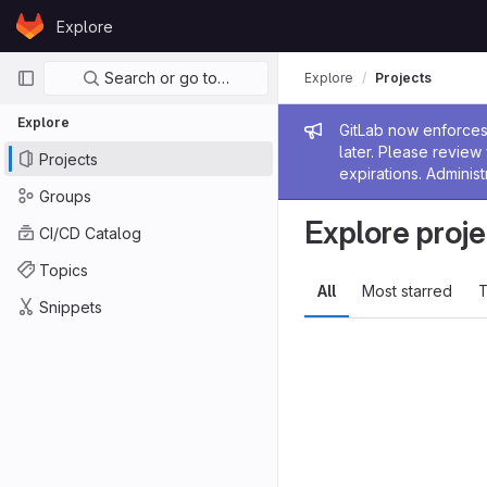
Skip to content
Explore
GitLab
Primary navigation
Search or go to…
Explore
Projects
Explore
Admin me
GitLab now enforces 
later. Please revie
Projects
expirations. Administ
Groups
Explore proje
CI/CD Catalog
Topics
All
Most starred
T
Snippets