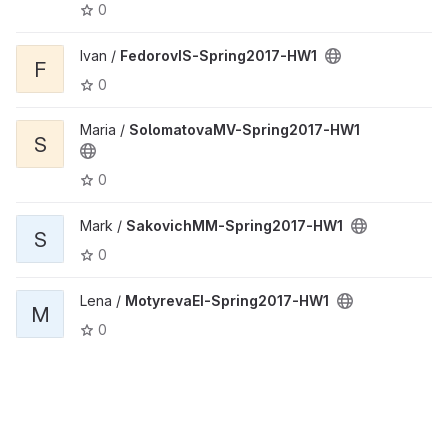
0
Ivan /
FedorovIS-Spring2017-HW1
F
0
Maria /
SolomatovaMV-Spring2017-HW1
S
0
Mark /
SakovichMM-Spring2017-HW1
S
0
Lena /
MotyrevaEI-Spring2017-HW1
M
0