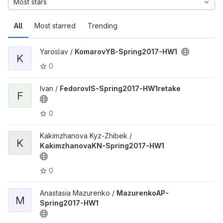
Most stars
All
Most starred
Trending
Yaroslav /
KomarovYB-Spring2017-HW1
K
0
Ivan /
FedorovIS-Spring2017-HW1retake
F
0
Kakimzhanova Kyz-Zhibek /
K
KakimzhanovaKN-Spring2017-HW1
0
Anastasia Mazurenko /
MazurenkoAP-
M
Spring2017-HW1