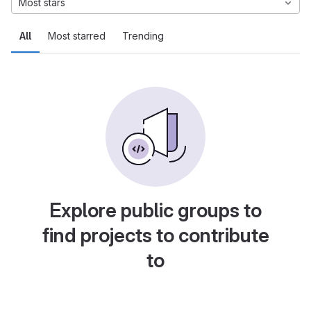
Most stars
All
Most starred
Trending
Explore public groups to
find projects to contribute
to