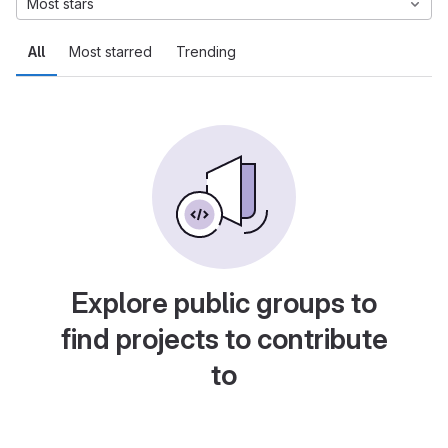
Most stars
All
Most starred
Trending
Explore public groups to
find projects to contribute
to