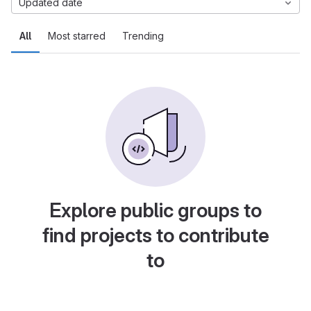
Updated date
All
Most starred
Trending
Explore public groups to
find projects to contribute
to