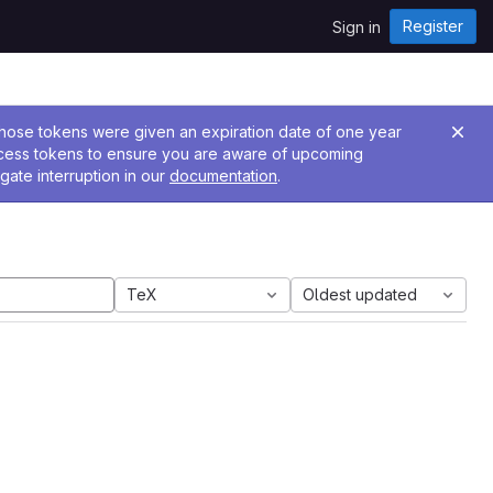
Register
Sign in
 Those tokens were given an expiration date of one year
ccess tokens to ensure you are aware of upcoming
gate interruption in our
documentation
.
TeX
Oldest updated