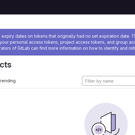
ssage
expiry dates on tokens that originally had no set expiration date.
w your personal access tokens, project access tokens, and group a
rators of GitLab can find more information on how to identify and miti
cts
rending