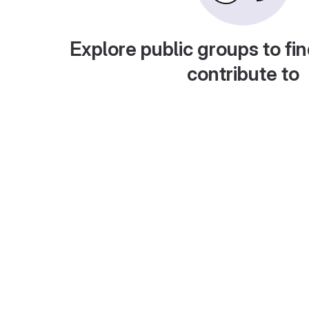
Explore public groups to fin
contribute to