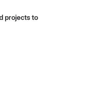
d projects to