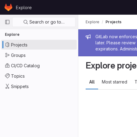
Skip to content
Explore
GitLab
Primary navigation
Search or go to…
Explore
Projects
Explore
Admin me
GitLab now enforces 
later. Please revie
Projects
expirations. Administ
Groups
Explore proje
CI/CD Catalog
Topics
All
Most starred
T
Snippets