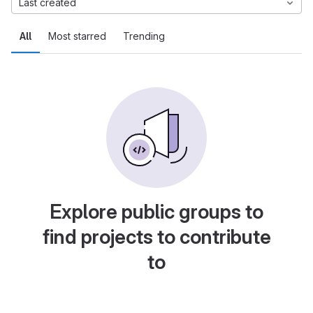
Last created
All
Most starred
Trending
Explore public groups to
find projects to contribute
to