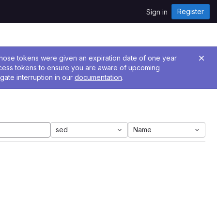
Register
Sign in
 Those tokens were given an expiration date of one year
ccess tokens to ensure you are aware of upcoming
gate interruption in our
documentation
.
sed
Name