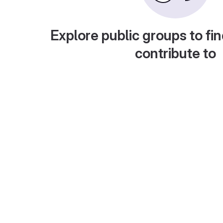
Explore public groups to fin
contribute to