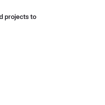
d projects to