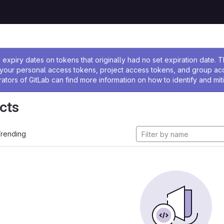
ssage
expiry dates on tokens that originally had no set expiration date.
w your personal access tokens, project access tokens, and group a
rators of GitLab can find more information on how to identify and miti
cts
rending