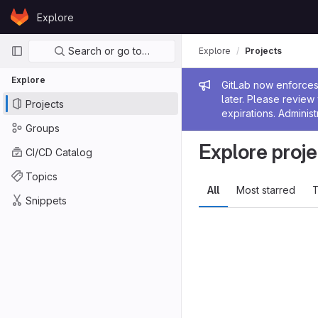
Skip to content
Explore
GitLab
Primary navigation
Search or go to…
Explore
Projects
Explore
Admin me
GitLab now enforces 
later. Please revie
Projects
expirations. Administ
Groups
Explore proje
CI/CD Catalog
Topics
All
Most starred
T
Snippets