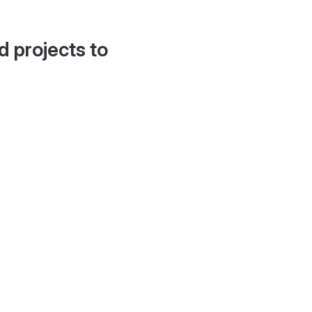
d projects to