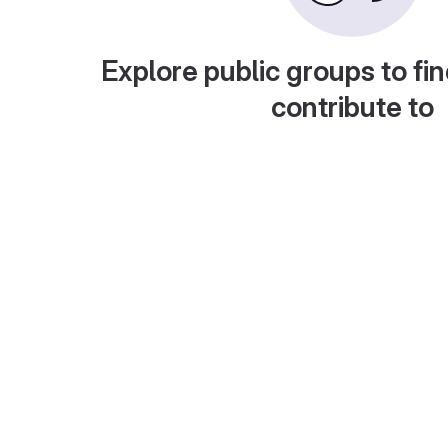
Explore public groups to fin
contribute to