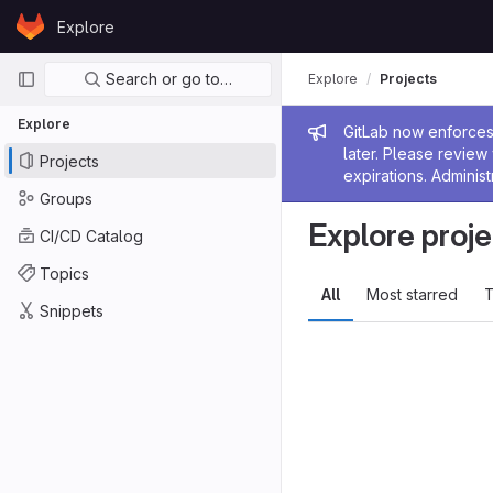
Skip to content
Explore
GitLab
Primary navigation
Search or go to…
Explore
Projects
Explore
Admin me
GitLab now enforces 
later. Please revie
Projects
expirations. Administ
Groups
Explore proje
CI/CD Catalog
Topics
All
Most starred
T
Snippets