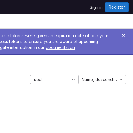
Register
Sign in
 Those tokens were given an expiration date of one year
ccess tokens to ensure you are aware of upcoming
gate interruption in our
documentation
.
sed
Name, descending