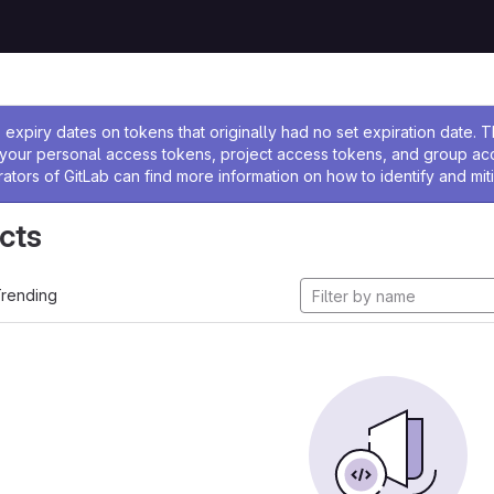
ssage
expiry dates on tokens that originally had no set expiration date.
w your personal access tokens, project access tokens, and group a
rators of GitLab can find more information on how to identify and miti
cts
rending